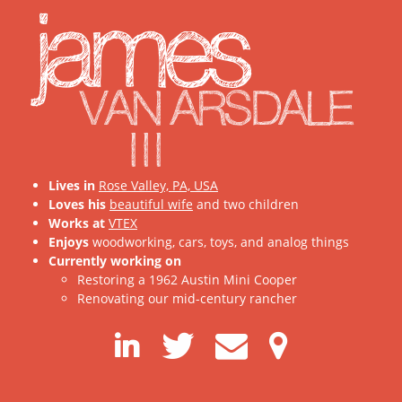
james
VAN ARSDALE
III
Lives in
Rose Valley, PA, USA
Loves his
beautiful wife
and two children
Works at
VTEX
Enjoys
woodworking, cars, toys, and analog things
Currently working on
Restoring a 1962 Austin Mini Cooper
Renovating our mid-century rancher
LinkedIn
Twitter
Contact
Map
me
Link